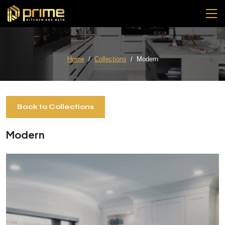
Home
Collections
Modern
Back to Collections
Modern