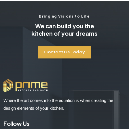
Bringing Visions to Life
We can build you the
kitchen of your dreams
Contact Us Today
Where the art comes into the equation is when creating the
design elements of your kitchen.
Follow Us