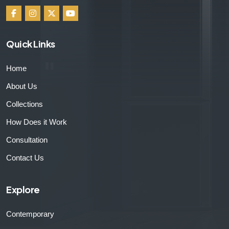
Quick Links
Home
About Us
Collections
How Does it Work
Consultation
Contact Us
Explore
Contemporary