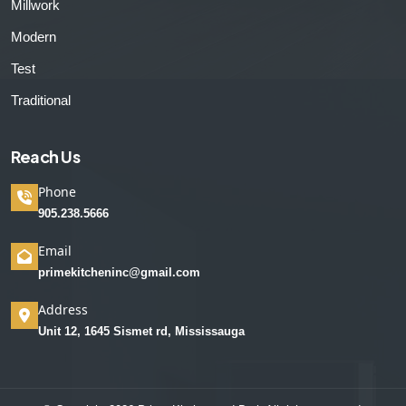
Millwork
Modern
Test
Traditional
Reach Us
Phone
905.238.5666
Email
primekitcheninc@gmail.com
Address
Unit 12, 1645 Sismet rd, Mississauga