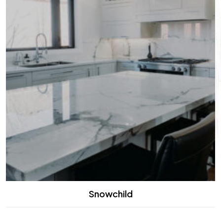
Snowchild